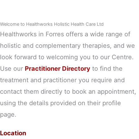
Welcome to Healthworks Holistic Health Care Ltd
Healthworks in Forres offers a wide range of
holistic and complementary therapies, and we
look forward to welcoming you to our Centre.
Use our
Practitioner Directory
to find the
treatment and practitioner you require and
contact them directly to book an appointment,
using the details provided on their profile
page.
Location