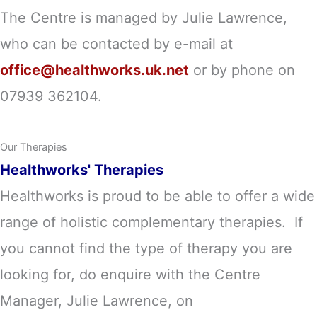
The Centre is managed by Julie Lawrence
,
who can be contacted by e-mail at
office@healthworks.uk.net
or by phone on
07939 362104.
Our Therapies
Healthworks' Therapies
Healthworks is proud to be able to offer a wide
range of holistic complementary therapies. If
you cannot find the type of therapy you are
looking for, do enquire with the Centre
Manager, Julie Lawrence, on