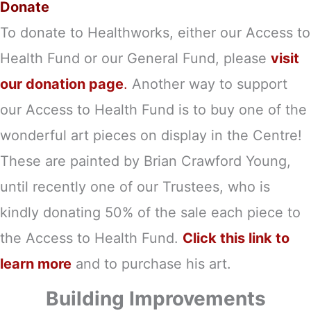
Donate
To donate to Healthworks, either our Access to
Health Fund or our General Fund, please
visit
our donation page
.
Another way to support
our Access to Health Fund is to buy one of the
wonderful art pieces on display in the Centre!
These are painted by Brian Crawford Young,
until recently one of our Trustees, who is
kindly donating 50% of the sale each piece to
the Access to Health Fund.
Click this link to
learn more
and to purchase his art.
Building Improvements