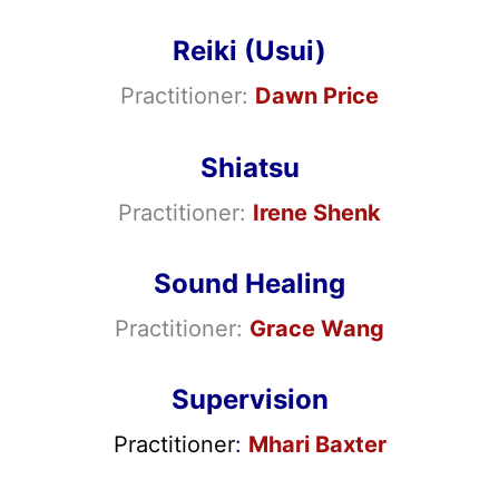
Reiki (Usui)
Practitioner:
Dawn Price
Shiatsu
Practitioner:
Irene Shenk
Sound Healing
Practitioner:
Grace Wang
Supervision
Practitioner
:
Mhari Baxter