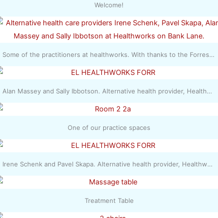
Welcome!
Some of the practitioners at healthworks. With thanks to the Forres Gazette - Irene Schenk, Pavel Skapa, Alan Massey and Sally Ibbotson
Alan Massey and Sally Ibbotson. Alternative health provider, Healthworks in Forres. Picture: Daniel Forsyth.
One of our practice spaces
Irene Schenk and Pavel Skapa. Alternative health provider, Healthworks in Forres. Picture: Daniel Forsyth.
Treatment Table