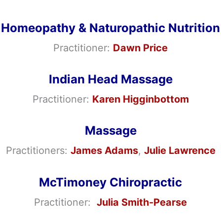
Homeopathy & Naturopathic Nutrition
Practitioner:
Dawn Price
Indian Head Massage
Practitioner:
Karen Higginbottom
Massage
Practitioners:
James Adams
,
Julie Lawrence
McTimoney Chiropractic
Practitioner:
Julia Smith-Pearse