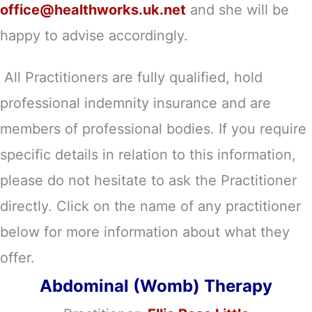
office@healthworks.uk.net
and she will be
happy to advise accordingly.
All Practitioners are fully qualified, hold
professional indemnity insurance and are
members of professional bodies. If you require
specific details in relation to this information,
please do not hesitate to ask the Practitioner
directly. Click on the name of any practitioner
below for more information about what they
offer.
Abdominal (Womb) Therapy