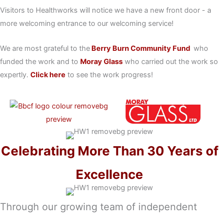
Visitors to Healthworks will notice we have a new front door - a
more welcoming entrance to our welcoming service!
We are most grateful to the
Berry Burn Community Fund
who
funded the work and to
Moray Glass
who carried out the work so
expertly.
Click here
to see the work progress!
Celebrating More Than 30 Years of
Excellence
Through our growing team of independent