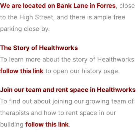
We are located on Bank Lane in Forres
, close
to the High Street, and there is ample free
parking close by.
The Story of Healthworks
To learn more about the story of Healthworks
follow this link
to open our history page.
Join our team and rent space in Healthworks
To find out about joining our growing team of
therapists and how to rent space in our
building
follow this link
.