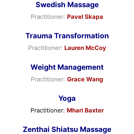
Swedish Massage
Practitioner:
Pavel Skapa
Trauma Transformation
Practitioner:
Lauren McCoy
Weight Management
Practitioner:
Grace Wang
Yoga
Practitioner
:
Mhari Baxter
Zenthai Shiatsu Massage