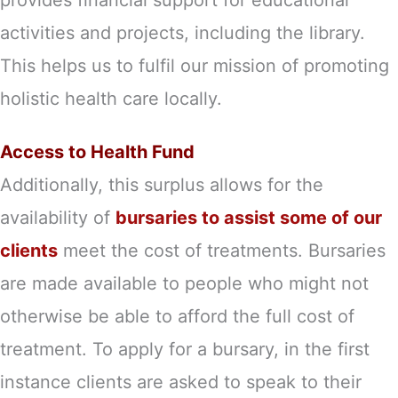
activities and projects, including the library.
This helps us to fulfil our mission of promoting
holistic health care locally.
Access to Health Fund
Additionally, this surplus allows for the
availability of
bursaries to assist some of our
clients
meet the cost of treatments. Bursaries
are made available to people who might not
otherwise be able to afford the full cost of
treatment. To apply for a bursary, in the first
instance clients are asked to speak to their