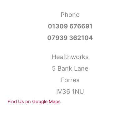
Phone
01309 676691
07939 362104
Healthworks
5 Bank Lane
Forres
IV36 1NU
Find Us on Google Maps