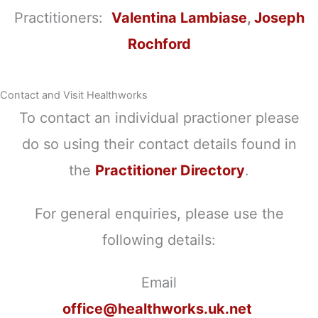
Practitioners:
Valentina Lambiase
,
Joseph
Rochford
Contact and Visit Healthworks
To contact an individual practioner please
do so using their contact details found in
the
Practitioner Directory
.
For general enquiries, please use the
following details:
Email
office@healthworks.uk.net