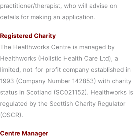
practitioner/therapist, who will advise on
details for making an application.
Registered Charity
The Healthworks Centre is managed by
Healthworks (Holistic Health Care Ltd), a
limited, not-for-profit company established in
1993 (Company Number 142853) with charity
status in Scotland (SC021152). Healthworks is
regulated by the Scottish Charity Regulator
(OSCR).
Centre Manager