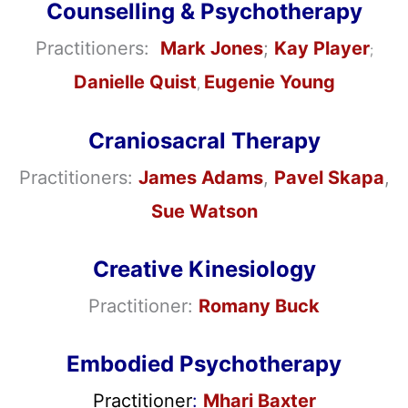
Counselling & Psychotherapy
Practitioners:
Mark Jones
;
Kay Player
;
Danielle Quist
Eugenie Young
,
Craniosacral Therapy
Practitioners:
James Adams
,
Pavel Skapa
,
Sue Watson
Creative Kinesiology
Practitioner:
Romany Buck
Embodied Psychotherapy
Practitioner
:
Mhari Baxter