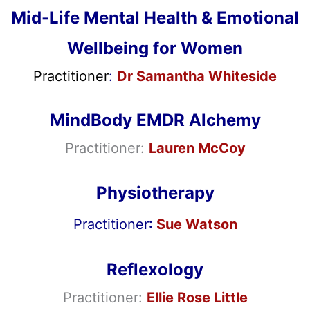
Mid-Life Mental Health & Emotional
Wellbeing for Women
Practitioner
:
Dr Samantha Whiteside
MindBody EMDR Alchemy
Practitioner:
Lauren McCoy
Physiotherapy
Practitioner
:
Sue Watson
Reflexology
Practitioner:
Ellie Rose Little