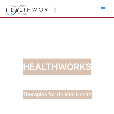
Skip
to
content
HEALTHWORKS
Therapies for Holistic Health