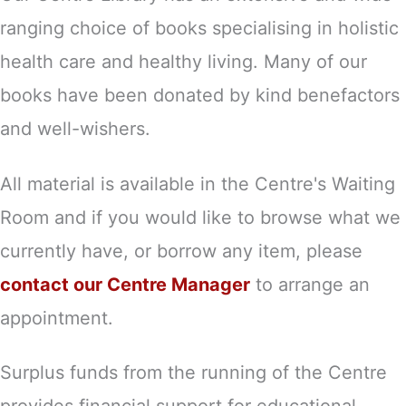
ranging choice of books specialising in holistic
health care and healthy living. Many of our
books have been donated by kind benefactors
and well-wishers.
All material is available in the Centre's Waiting
Room and if you would like to browse what we
currently have, or borrow any item, please
contact our Centre Manager
to arrange an
appointment.
Surplus funds from the running of the Centre
provides financial support for educational