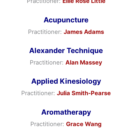
Practitioner:
Ellie Rose Little
Acupuncture
Practitioner:
James Adams
Alexander Technique
Practitioner:
Alan Massey
Applied Kinesiology
Practitioner:
Julia Smith-Pearse
Aromatherapy
Practitioner:
Grace Wang