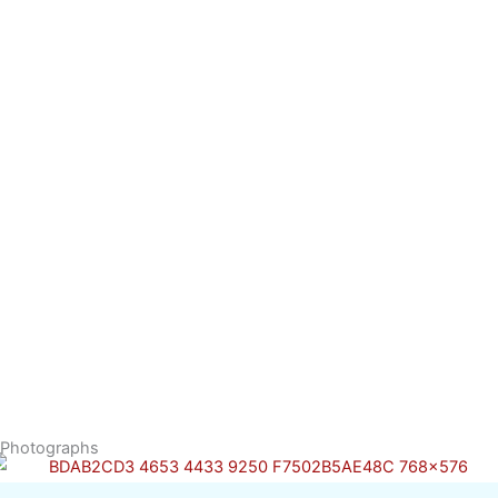
Photographs