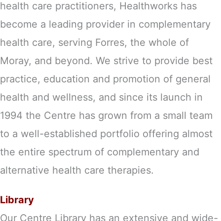
health care practitioners, Healthworks has
become a leading provider in complementary
health care, serving Forres, the whole of
Moray, and beyond. We strive to provide best
practice, education and promotion of general
health and wellness, and since its launch in
1994 the Centre has grown from a small team
to a well-established portfolio offering almost
the entire spectrum of complementary and
alternative health care therapies.
Library
Our Centre Library has an extensive and wide-