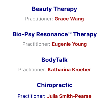
Beauty Therapy
Practitioner:
Grace Wang
Bio-Psy Resonance™ Therapy
Practitioner:
Eugenie Young
BodyTalk
Practitioner:
Katharina Kroeber
Chiropractic
Practitioner
:
Julia Smith-Pearse