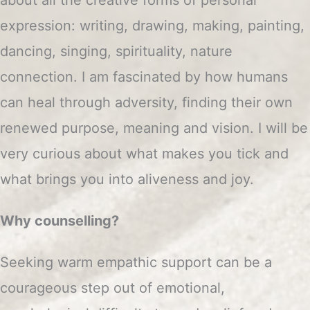
expression: writing, drawing, making, painting,
dancing, singing, spirituality, nature
connection. I am fascinated by how humans
can heal through adversity, finding their own
renewed purpose, meaning and vision. I will be
very curious about what makes you tick and
what brings you into aliveness and joy.
Why counselling?
Seeking warm empathic support can be a
courageous step out of emotional,