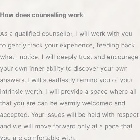
How does counselling work
As a qualified counsellor, I will work with you
to gently track your experience, feeding back
what I notice. I will deeply trust and encourage
your own inner ability to discover your own
answers. I will steadfastly remind you of your
intrinsic worth. I will provide a space where all
that you are can be warmly welcomed and
accepted. Your issues will be held with respect
and we will move forward only at a pace that
you are comfortable with.