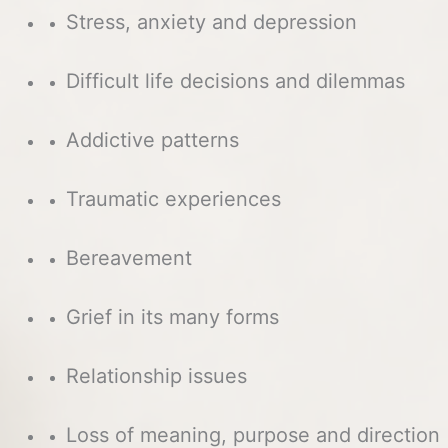
Stress, anxiety and depression
Difficult life decisions and dilemmas
Addictive patterns
Traumatic experiences
Bereavement
Grief in its many forms
Relationship issues
Loss of meaning, purpose and direction