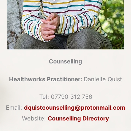
Counselling
Healthworks Practitioner:
Danielle Quist
Tel:
07790 312 756
Email:
dquistcounselling@protonmail.com
Website:
Counselling Directory