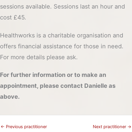
sessions available. Sessions last an hour and
cost £45.
Healthworks is a charitable organisation and
offers financial assistance for those in need.
For more details please ask.
For further information or to make an
appointment, please contact Danielle as
above.
←
Previous practitioner
Next practitioner
→