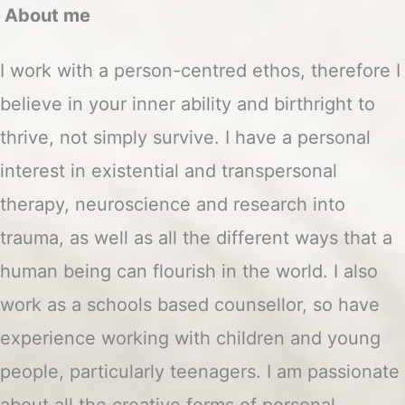
About me
I work with a person-centred ethos, therefore I
believe in your inner ability and birthright to
thrive, not simply survive. I have a personal
interest in existential and transpersonal
therapy, neuroscience and research into
trauma, as well as all the different ways that a
human being can flourish in the world. I also
work as a schools based counsellor, so have
experience working with children and young
people, particularly teenagers. I am passionate
about all the creative forms of personal