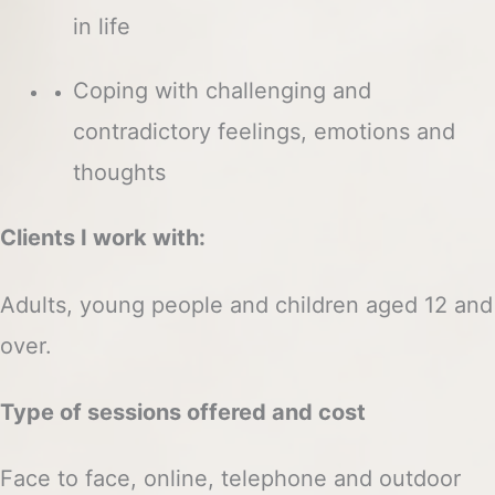
in life
Coping with challenging and
contradictory feelings, emotions and
thoughts
Clients I work with:
Adults, young people and children aged 12 and
over.
Type of sessions offered and cost
Face to face, online, telephone and outdoor