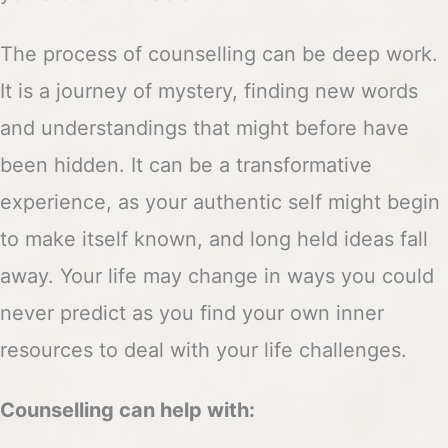
The process of counselling can be deep work.
It is a journey of mystery, finding new words
and understandings that might before have
been hidden. It can be a transformative
experience, as your authentic self might begin
to make itself known, and long held ideas fall
away. Your life may change in ways you could
never predict as you find your own inner
resources to deal with your life challenges.
Counselling can help with: