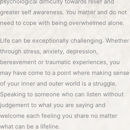
psychological difficulty towards relief and
greater self awareness. You matter and do not
need to cope with being overwhelmed alone.
Life can be exceptionally challenging. Whether
through stress, anxiety, depression,
bereavement or traumatic experiences, you
may have come to a point where making sense
of your inner and outer world is a struggle.
Speaking to someone who can listen without
judgement to what you are saying and
welcome each feeling you share no matter
what can be a lifeline.