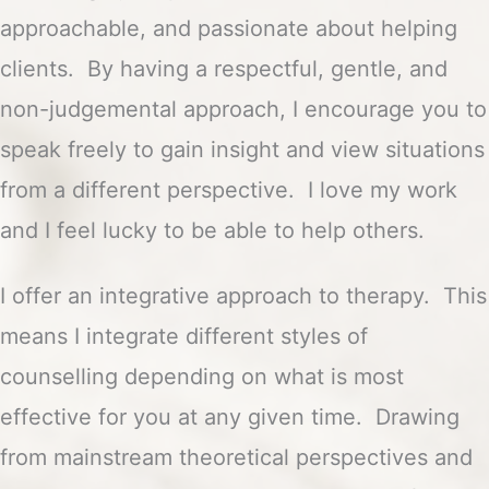
approachable, and passionate about helping
clients. By having a respectful, gentle, and
non-judgemental approach, I encourage you to
speak freely to gain insight and view situations
from a different perspective. I love my work
and I feel lucky to be able to help others.
I offer an integrative approach to therapy. This
means I integrate different styles of
counselling depending on what is most
effective for you at any given time. Drawing
from mainstream theoretical perspectives and