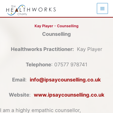
Skip
to
content
Kay Player - Counselling
Counselling
Healthworks Practitioner:
Kay Player
Telephone
: 07577 978741
Email
:
info@ipsaycounselling.co.uk
Website
:
www.ipsaycounselling.co.uk
I am a highly empathic counsellor,