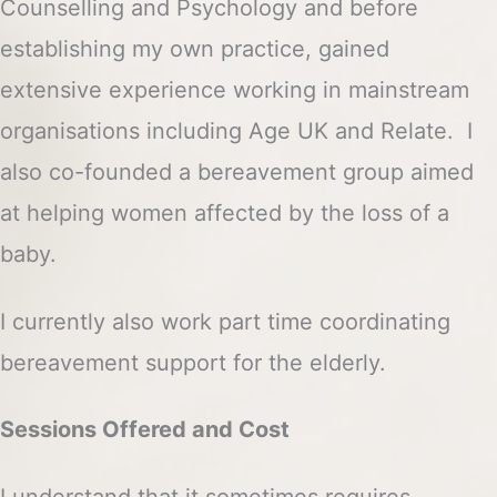
Counselling and Psychology and before
establishing my own practice, gained
extensive experience working in mainstream
organisations including Age UK and Relate. I
also co-founded a bereavement group aimed
at helping women affected by the loss of a
baby.
I currently also work part time coordinating
bereavement support for the elderly.
Sessions Offered and Cost
I understand that it sometimes requires