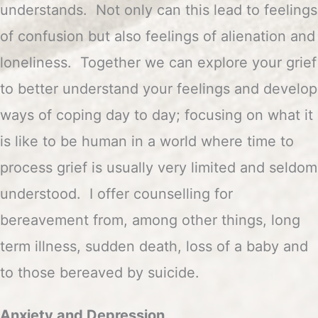
understands. Not only can this lead to feelings
of confusion but also feelings of alienation and
loneliness. Together we can explore your grief
to better understand your feelings and develop
ways of coping day to day; focusing on what it
is like to be human in a world where time to
process grief is usually very limited and seldom
understood. I offer counselling for
bereavement from, among other things, long
term illness, sudden death, loss of a baby and
to those bereaved by suicide.
Anxiety and Depression