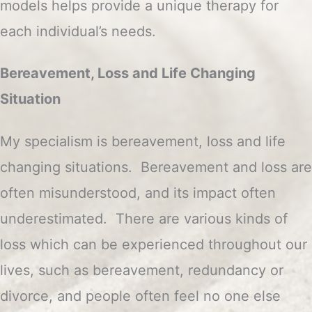
models helps provide a unique therapy for
each individual’s needs.
Bereavement, Loss and Life Changing
Situation
My specialism is bereavement, loss and life
changing situations. Bereavement and loss are
often misunderstood, and its impact often
underestimated. There are various kinds of
loss which can be experienced throughout our
lives, such as bereavement, redundancy or
divorce, and people often feel no one else