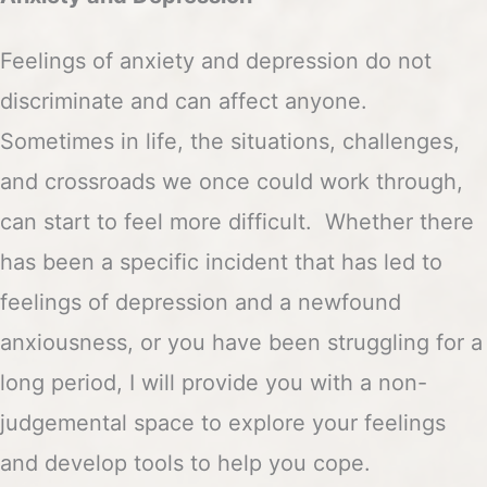
Feelings of anxiety and depression do not
discriminate and can affect anyone.
Sometimes in life, the situations, challenges,
and crossroads we once could work through,
can start to feel more difficult. Whether there
has been a specific incident that has led to
feelings of depression and a newfound
anxiousness, or you have been struggling for a
long period, I will provide you with a non-
judgemental space to explore your feelings
and develop tools to help you cope.