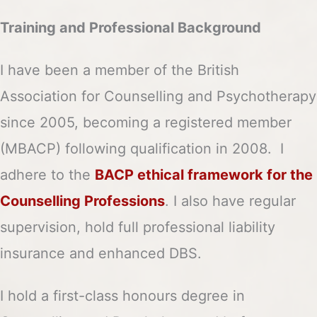
Training and Professional Background
I have been a member of the British
Association for Counselling and Psychotherapy
since 2005, becoming a registered member
(MBACP) following qualification in 2008. I
adhere to the
BACP ethical framework for the
Counselling Professions
. I also have regular
supervision, hold full professional liability
insurance and enhanced DBS.
I hold a first-class honours degree in