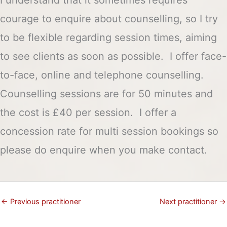
courage to enquire about counselling, so I try
to be flexible regarding session times, aiming
to see clients as soon as possible. I offer face-
to-face, online and telephone counselling.
Counselling sessions are for 50 minutes and
the cost is £40 per session. I offer a
concession rate for multi session bookings so
please do enquire when you make contact.
←
Previous practitioner
Next practitioner
→