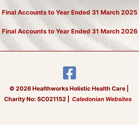
Final Accounts to Year Ended 31 March 2025
Final Accounts to Year Ended 31 March 2026
© 2026 Healthworks Holistic Health Care |
Charity No: SC021152 |
Caledonian Websites