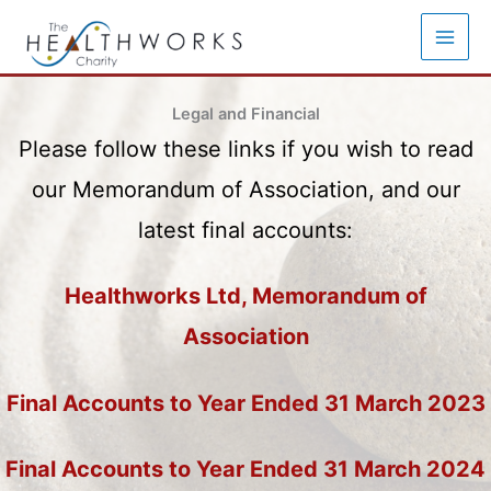
Skip
to
content
Legal and Financial
Please follow these links if you wish to read
our Memorandum of Association, and our
latest final accounts:
Healthworks Ltd, Memorandum of
Association
Final Accounts to Year Ended 31 March 2023
Final Accounts to Year Ended 31 March 2024