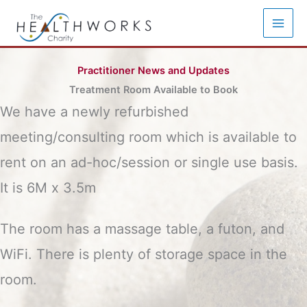
Skip
to
content
Practitioner News and Updates
Treatment Room Available to Book
We have a newly refurbished
meeting/consulting room which is available to
rent on an ad-hoc/session or single use basis.
It is 6M x 3.5m
The room has a massage table, a futon, and
WiFi. There is plenty of storage space in the
room.