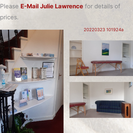
Please
E-Mail Julie Lawrence
for details of
prices.