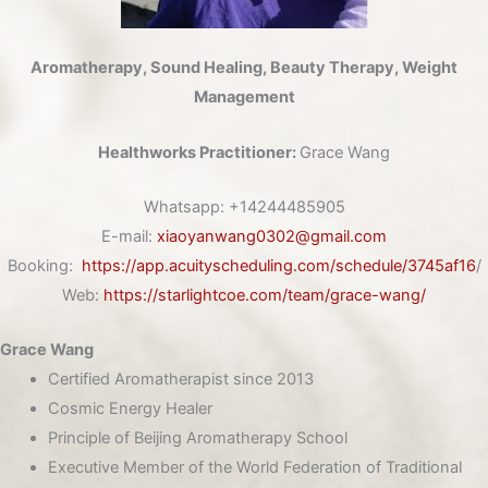
Aromatherapy, Sound Healing, Beauty Therapy, Weight
Management
Healthworks Practitioner:
Grace Wang
Whatsapp:
+14244485905
E-mail:
xiaoyanwang0302@gmail.com
Booking:
https://app.acuityscheduling.com/schedule/3745af16
/
Web:
https://starlightcoe.com/team/grace-wang/
Grace Wang
Certified Aromatherapist since 2013
Cosmic Energy Healer
Principle of Beijing Aromatherapy School
Executive Member of the World Federation of Traditional