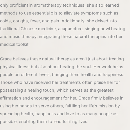
only proficient in aromatherapy techniques, she also learned
methods to use essential oils to alleviate symptoms such as
colds, coughs, fever, and pain. Additionally, she delved into
traditional Chinese medicine, acupuncture, singing bowl healing
and music therapy, integrating these natural therapies into her
medical toolkit.
Grace believes these natural therapies aren’t just about treating
physical illness but also about healing the soul. Her work helps
people on different levels, bringing them health and happiness.
Those who have received her treatments often praise her for
possessing a healing touch, which serves as the greatest
affirmation and encouragement for her. Grace firmly believes in
using her hands to serve others, fulfilling her life’s mission by
spreading health, happiness and love to as many people as
possible, enabling them to lead fulfilling lives.