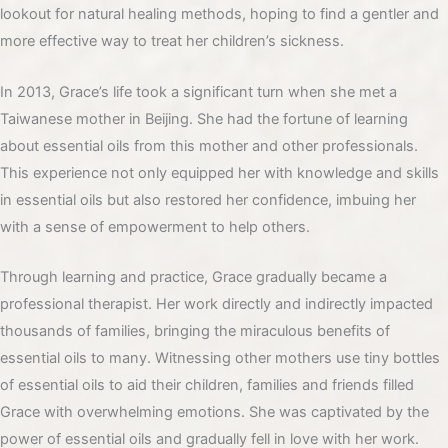
lookout for natural healing methods, hoping to find a gentler and
more effective way to treat her children’s sickness.
In 2013, Grace’s life took a significant turn when she met a
Taiwanese mother in Beijing. She had the fortune of learning
about essential oils from this mother and other professionals.
This experience not only equipped her with knowledge and skills
in essential oils but also restored her confidence, imbuing her
with a sense of empowerment to help others.
Through learning and practice, Grace gradually became a
professional therapist. Her work directly and indirectly impacted
thousands of families, bringing the miraculous benefits of
essential oils to many. Witnessing other mothers use tiny bottles
of essential oils to aid their children, families and friends filled
Grace with overwhelming emotions. She was captivated by the
power of essential oils and gradually fell in love with her work.