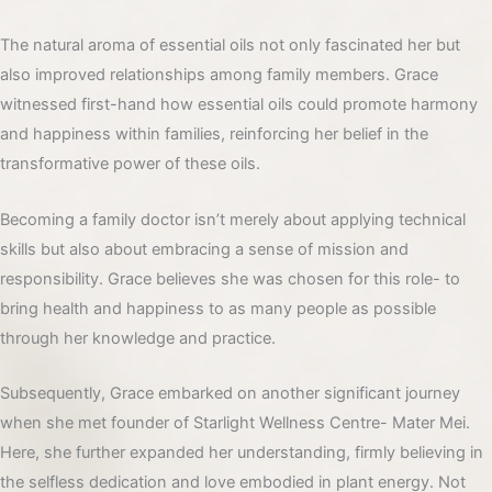
The natural aroma of essential oils not only fascinated her but
also improved relationships among family members. Grace
witnessed first-hand how essential oils could promote harmony
and happiness within families, reinforcing her belief in the
transformative power of these oils.
Becoming a family doctor isn’t merely about applying technical
skills but also about embracing a sense of mission and
responsibility. Grace believes she was chosen for this role- to
bring health and happiness to as many people as possible
through her knowledge and practice.
Subsequently, Grace embarked on another significant journey
when she met founder of Starlight Wellness Centre- Mater Mei.
Here, she further expanded her understanding, firmly believing in
the selfless dedication and love embodied in plant energy. Not