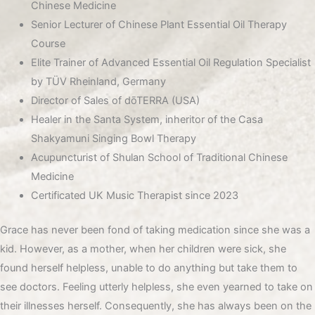
Chinese Medicine
Senior Lecturer of Chinese Plant Essential Oil Therapy
Course
Elite Trainer of Advanced Essential Oil Regulation Specialist
by TÜV Rheinland, Germany
Director of Sales of dōTERRA (USA)
Healer in the Santa System, inheritor of the Casa
Shakyamuni Singing Bowl Therapy
Acupuncturist of Shulan School of Traditional Chinese
Medicine
Certificated UK Music Therapist since 2023
Grace has never been fond of taking medication since she was a
kid. However, as a mother, when her children were sick, she
found herself helpless, unable to do anything but take them to
see doctors. Feeling utterly helpless, she even yearned to take on
their illnesses herself. Consequently, she has always been on the