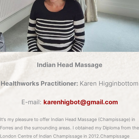
Indian Head Massage
Healthworks Practitioner:
Karen Higginbottom
E-mail:
karenhigbot@gmail.com
It's my pleasure to offer Indian Head Massage (Champissage) in
Forres and the surrounding areas. I obtained my Diploma from the
London Centre of Indian Champissage in 2012.Champissage