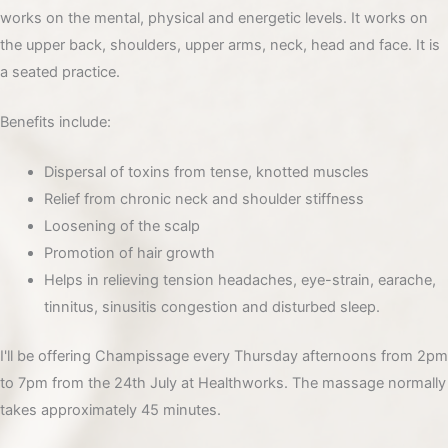
works on the mental, physical and energetic levels. It works on
the upper back, shoulders, upper arms, neck, head and face. It is
a seated practice.
Benefits include:
Dispersal of toxins from tense, knotted muscles
Relief from chronic neck and shoulder stiffness
Loosening of the scalp
Promotion of hair growth
Helps in relieving tension headaches, eye-strain, earache,
tinnitus, sinusitis congestion and disturbed sleep.
I'll be offering Champissage every Thursday afternoons from 2pm
to 7pm from the 24th July at Healthworks. The massage normally
takes approximately 45 minutes.