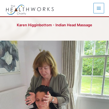
Skip
to
content
Karen Higginbottom - Indian Head Massage